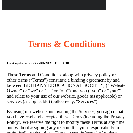
Terms & Conditions
Last updated on 29-08-2025 15:33:30
These Terms and Conditions, along with privacy policy or
other terms (“Terms”) constitute a binding agreement by and
between BETHANY EDUCATIONAL SOCIETY, ( “Website
Owner” or “we” or “us” or “our”) and you (“you” or “your”)
and relate to your use of our website, goods (as applicable) or
services (as applicable) (collectively, “Services”).
By using our website and availing the Services, you agree that
you have read and accepted these Terms (including the Privacy
Policy). We reserve the right to modify these Terms at any time
and without assigning any reason. It is your responsibility to
periodically review these Terms to stay informed of updates.