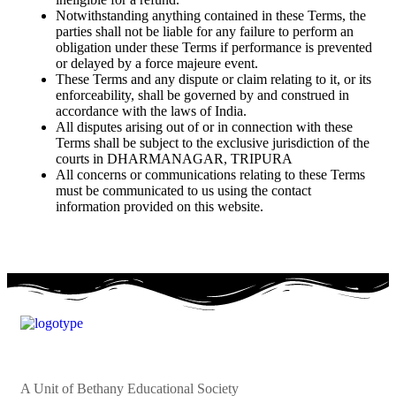
Notwithstanding anything contained in these Terms, the
parties shall not be liable for any failure to perform an
obligation under these Terms if performance is prevented
or delayed by a force majeure event.
These Terms and any dispute or claim relating to it, or its
enforceability, shall be governed by and construed in
accordance with the laws of India.
All disputes arising out of or in connection with these
Terms shall be subject to the exclusive jurisdiction of the
courts in DHARMANAGAR, TRIPURA
All concerns or communications relating to these Terms
must be communicated to us using the contact
information provided on this website.
A Unit of Bethany Educational Society