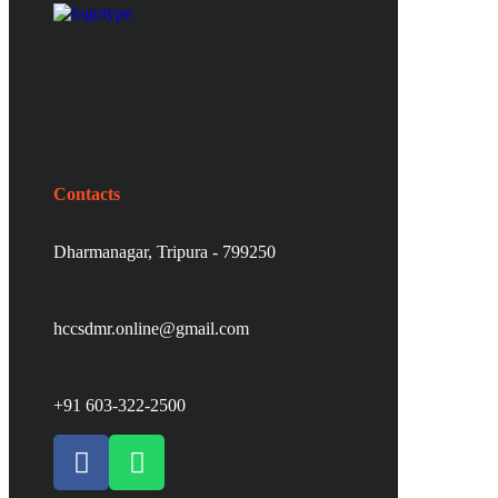
Contacts
Dharmanagar, Tripura - 799250
hccsdmr.online@gmail.com
+91 603-322-2500