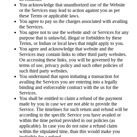
You acknowledge that unauthorized use of the Website
or the Services may lead to action against you as per
these Terms or applicable laws.
You agree to pay us the charges associated with availing
the Services.
You agree not to use the website and/ or Services for any
purpose that is unlawful, illegal or forbidden by these
Terms, or Indian or local laws that might apply to you.
You agree and acknowledge that website and the
Services may contain links to other third party websites.
On accessing these links, you will be governed by the
terms of use, privacy policy and such other policies of
such third party websites.
You understand that upon initiating a transaction for
availing the Services you are entering into a legally
binding and enforceable contract with the us for the
Services.
You shall be entitled to claim a refund of the payment
made by you in case we are not able to provide the
Service. The timelines for such return and refund will be
according to the specific Service you have availed or
within the time period provided in our policies (as
applicable). In case you do not raise a refund claim
within the stipulated time, than this would make you
ineligible for a refund.