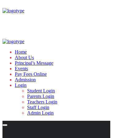
Home
About Us
Principal’s Message
Events
Pay Fees Online
Admission
Login
Student Login
Parents Login
Teachers Login
Staff Login
Admin Login