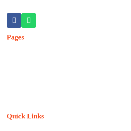
Pages
Admission Process
Vacancy
Terms & Conditions
Refund Policy
Privacy Policy
Quick Links