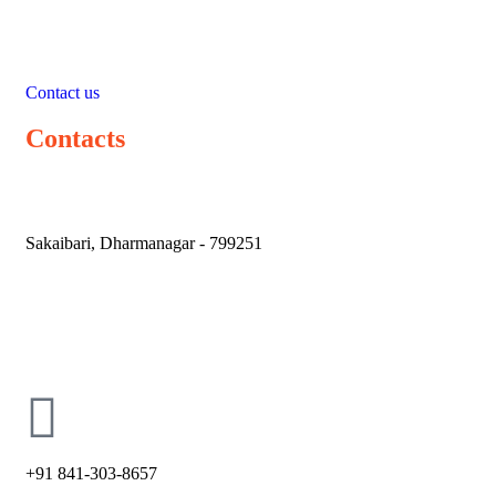
Contact us
Contacts
Sakaibari, Dharmanagar - 799251
holycross66@ymail.com
+91 841-303-8657