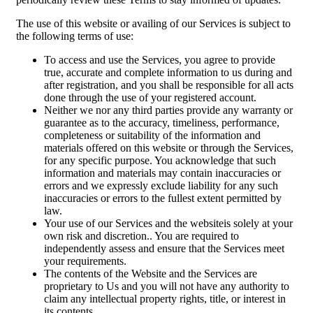
The use of this website or availing of our Services is subject to
the following terms of use:
To access and use the Services, you agree to provide
true, accurate and complete information to us during and
after registration, and you shall be responsible for all acts
done through the use of your registered account.
Neither we nor any third parties provide any warranty or
guarantee as to the accuracy, timeliness, performance,
completeness or suitability of the information and
materials offered on this website or through the Services,
for any specific purpose. You acknowledge that such
information and materials may contain inaccuracies or
errors and we expressly exclude liability for any such
inaccuracies or errors to the fullest extent permitted by
law.
Your use of our Services and the websiteis solely at your
own risk and discretion.. You are required to
independently assess and ensure that the Services meet
your requirements.
The contents of the Website and the Services are
proprietary to Us and you will not have any authority to
claim any intellectual property rights, title, or interest in
its contents.