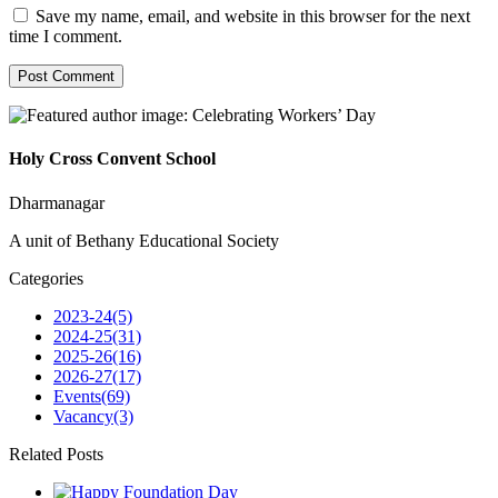
Save my name, email, and website in this browser for the next
time I comment.
Holy Cross Convent School
Dharmanagar
A unit of Bethany Educational Society
Categories
2023-24
(5)
2024-25
(31)
2025-26
(16)
2026-27
(17)
Events
(69)
Vacancy
(3)
Related Posts