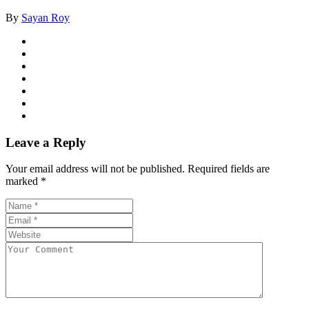
By
Sayan Roy
Leave a Reply
Your email address will not be published.
Required fields are
marked
*