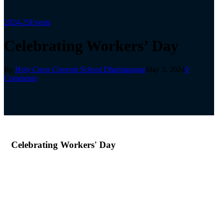
2024-25
Events
Celebrating Workers’ Day
By
Holy Cross Convent School Dharmanagar
May 3, 2024
0
Comments
Celebrating Workers' Day