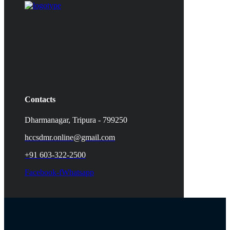
Contacts
Dharmanagar, Tripura - 799250
hccsdmr.online@gmail.com
+91 603-322-2500
Facebook-f
Whatsapp