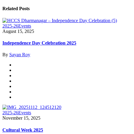
Related Posts
2025-26
Events
August 15, 2025
Independence Day Celebration 2025
By
Sayan Roy
2025-26
Events
November 15, 2025
Cultural Week 2025