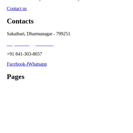
Contact us
Contacts
Sakaibari, Dharmanagar - 799251
holycross66@ymail.com
+91 841-303-8657
Facebook-f
Whatsapp
Pages
Admission Process
Vacancy
Terms & Conditions
Refund Policy
Privacy Policy