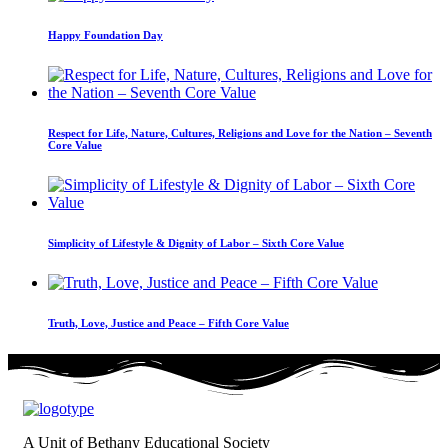
Happy Foundation Day
Respect for Life, Nature, Cultures, Religions and Love for the Nation – Seventh
Core Value
Simplicity of Lifestyle & Dignity of Labor – Sixth Core Value
Truth, Love, Justice and Peace – Fifth Core Value
A Unit of Bethany Educational Society