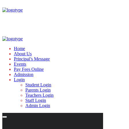
Home
About Us
Principal’s Message
Events
Pay Fees Online
Admission
Login
Student Login
Parents Login
Teachers Login
Staff Login
Admin Login