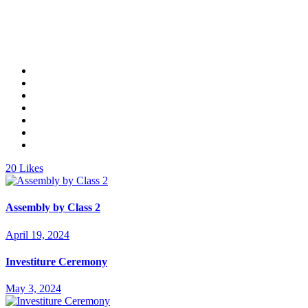
20
Likes
Assembly by Class 2
April 19, 2024
Investiture Ceremony
May 3, 2024