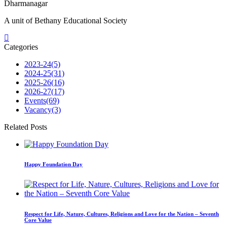
Dharmanagar
A unit of Bethany Educational Society
Categories
2023-24
(5)
2024-25
(31)
2025-26
(16)
2026-27
(17)
Events
(69)
Vacancy
(3)
Related Posts
Happy Foundation Day
Respect for Life, Nature, Cultures, Religions and Love for the Nation – Seventh
Core Value