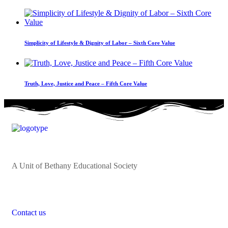
Simplicity of Lifestyle & Dignity of Labor – Sixth Core Value
Truth, Love, Justice and Peace – Fifth Core Value
A Unit of Bethany Educational Society
Contact us