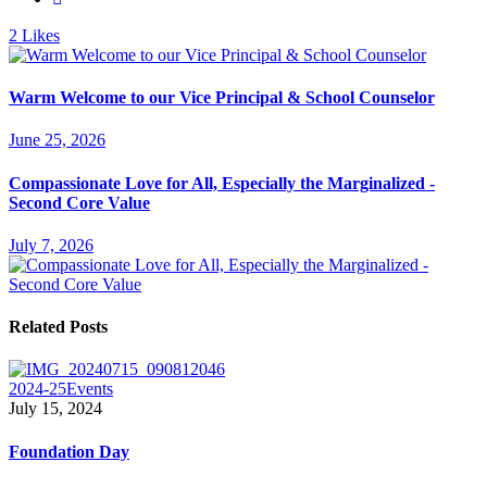
2
Likes
Warm Welcome to our Vice Principal & School Counselor
June 25, 2026
Compassionate Love for All, Especially the Marginalized -
Second Core Value
July 7, 2026
Related Posts
2024-25
Events
July 15, 2024
Foundation Day