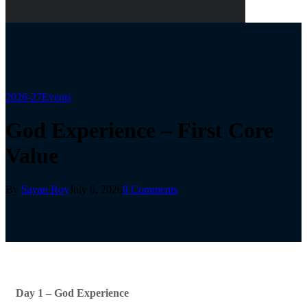
2026-27
Events
God Experience – First Core
Value
By
Sayan Roy
July 6, 2026
0 Comments
Day 1 – God Experience