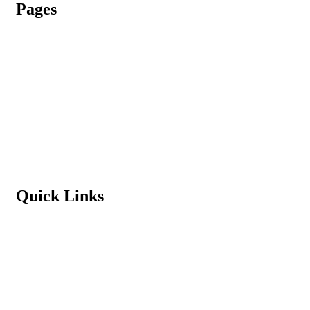
Pages
Admission Process
Vacancy
Terms & Conditions
Refund Policy
Privacy Policy
Quick Links
Student Login
Contact us
News & Events
Principal’s Message
Download School App