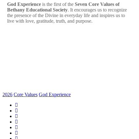
God Experience
is the first of the
Seven Core Values of
Bethany Educational Society
. It encourages us to recognize
the presence of the Divine in everyday life and inspires us to
live with love, gratitude, truth, and purpose.
2026
Core Values
God Experience