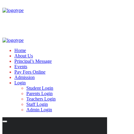
Home
About Us
Principal’s Message
Events
Pay Fees Online
Admission
Login
Student Login
Parents Login
Teachers Login
Staff Login
Admin Login