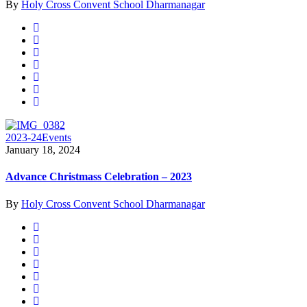
By
Holy Cross Convent School Dharmanagar
2023-24
Events
January 18, 2024
Advance Christmass Celebration – 2023
By
Holy Cross Convent School Dharmanagar