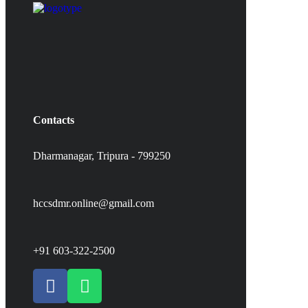
Contacts
Dharmanagar, Tripura - 799250
hccsdmr.online@gmail.com
+91 603-322-2500