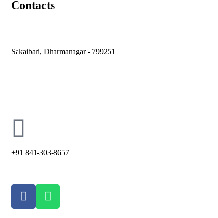
Contacts
Sakaibari, Dharmanagar - 799251
holycross66@ymail.com
+91 841-303-8657