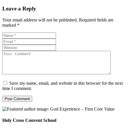
Leave a Reply
Your email address will not be published.
Required fields are
marked
*
Save my name, email, and website in this browser for the next
time I comment.
Holy Cross Convent School