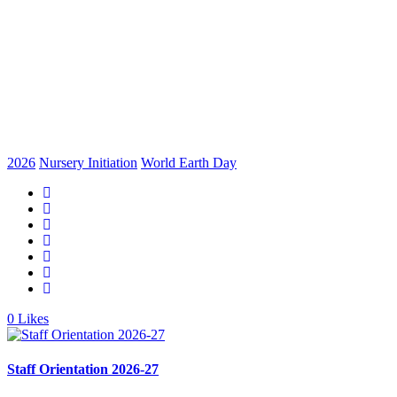
2026
Nursery Initiation
World Earth Day
0
Likes
Staff Orientation 2026-27