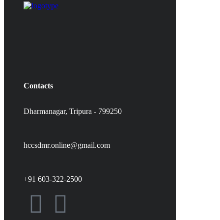
Contacts
Dharmanagar, Tripura - 799250
hccsdmr.online@gmail.com
+91 603-322-2500