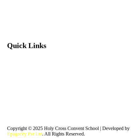
Terms & Conditions
Refund Policy
Privacy Policy
Quick Links
Student Login
Contact us
News & Events
Principal’s Message
Download School App
Pay Fees Online
Copyright © 2025 Holy Cross Convent School | Developed by
Epagecity Pvt Ltd
. All Rights Reserved.