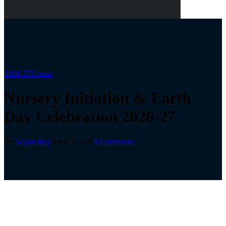
2026-27
Events
Nursery Initiation & Earth
Day Celebration 2026-27
By
Sayan Roy
April 9, 2026
0 Comments