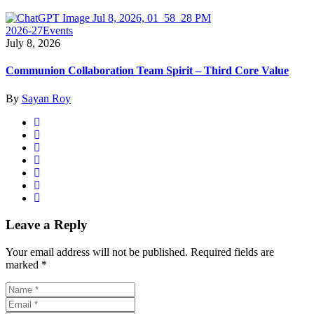
2026-27
Events
July 8, 2026
Communion Collaboration Team Spirit – Third Core Value
By
Sayan Roy
Leave a Reply
Your email address will not be published.
Required fields are
marked
*