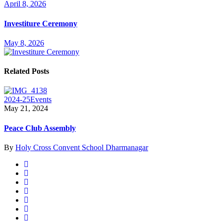
April 8, 2026
Investiture Ceremony
May 8, 2026
Related Posts
2024-25
Events
May 21, 2024
Peace Club Assembly
By
Holy Cross Convent School Dharmanagar