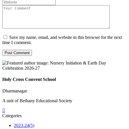
Save my name, email, and website in this browser for the next
time I comment.
Holy Cross Convent School
Dharmanagar
A unit of Bethany Educational Society
Categories
2023-24
(5)