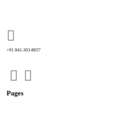
holycross66@ymail.com
+91 841-303-8657
Pages
Admission Process
Vacancy