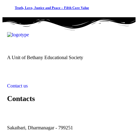
Truth, Love, Justice and Peace – Fifth Core Value
A Unit of Bethany Educational Society
Contact us
Contacts
Sakaibari, Dharmanagar - 799251