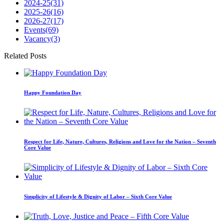
2024-25
(31)
2025-26
(16)
2026-27
(17)
Events
(69)
Vacancy
(3)
Related Posts
Happy Foundation Day
Respect for Life, Nature, Cultures, Religions and Love for the Nation – Seventh
Core Value
Simplicity of Lifestyle & Dignity of Labor – Sixth Core Value