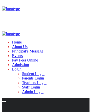
Home
About Us
Principal’s Message
Events
Pay Fees Online
Admission
Login
Student Login
Parents Login
Teachers Login
Staff Login
Admin Login