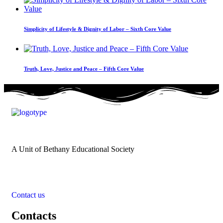
Simplicity of Lifestyle & Dignity of Labor – Sixth Core Value
Truth, Love, Justice and Peace – Fifth Core Value
A Unit of Bethany Educational Society
Contact us
Contacts