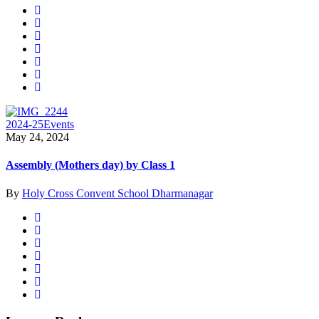
2024-25
Events
May 24, 2024
Assembly (Mothers day) by Class 1
By
Holy Cross Convent School Dharmanagar