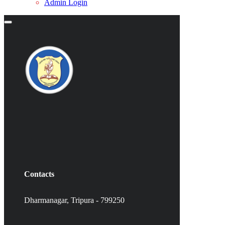
Admin Login
Contacts
Dharmanagar, Tripura - 799250