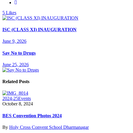
5
Likes
ISC (CLASS XI) INAUGURATION
June 9, 2026
Say No to Drugs
June 25, 2026
Related Posts
2024-25
Events
October 8, 2024
BES Convention Photos 2024
By
Holy Cross Convent School Dharmanagar