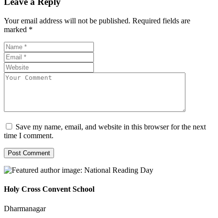
Leave a Reply
Your email address will not be published.
Required fields are
marked
*
Save my name, email, and website in this browser for the next
time I comment.
Holy Cross Convent School
Dharmanagar