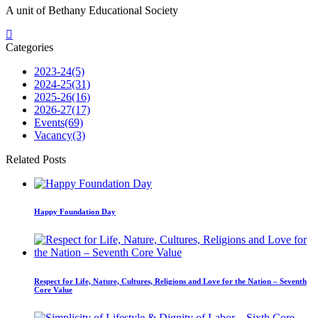
A unit of Bethany Educational Society
Categories
2023-24
(5)
2024-25
(31)
2025-26
(16)
2026-27
(17)
Events
(69)
Vacancy
(3)
Related Posts
Happy Foundation Day
Respect for Life, Nature, Cultures, Religions and Love for the Nation – Seventh
Core Value