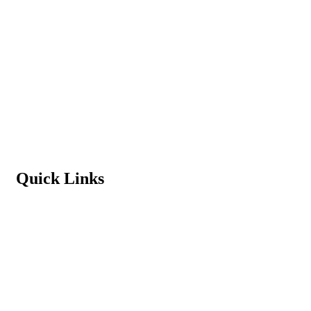
Admission Process
Vacancy
Terms & Conditions
Refund Policy
Privacy Policy
Quick Links
Student Login
Contact us
News & Events
Principal’s Message
Download School App