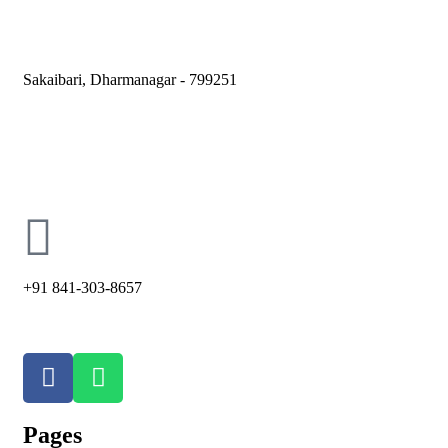
Sakaibari, Dharmanagar - 799251
holycross66@ymail.com
+91 841-303-8657
Pages