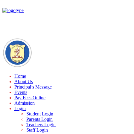
Home
About Us
Principal’s Message
Events
Pay Fees Online
Admission
Login
Student Login
Parents Login
Teachers Login
Staff Login