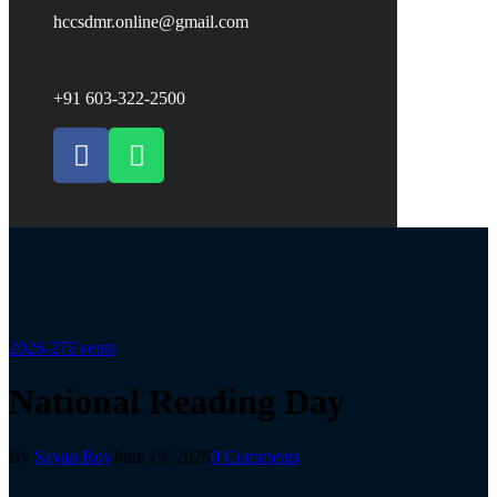
hccsdmr.online@gmail.com
+91 603-322-2500
2026-27
Events
National Reading Day
By
Sayan Roy
June 19, 2026
0 Comments