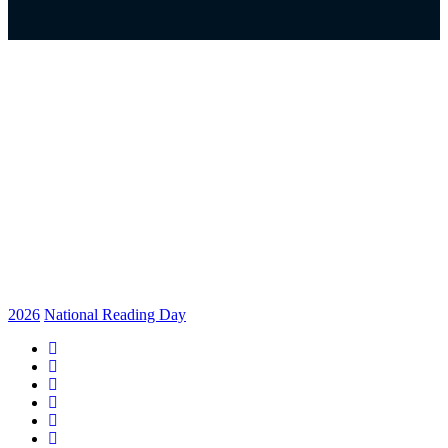
2026
National Reading Day